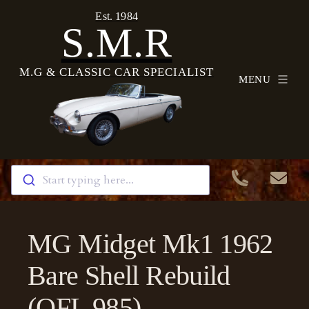
Est. 1984
S.M.R
M.G & CLASSIC CAR SPECIALIST
MENU
Start typing here...
MG Midget Mk1 1962
Bare Shell Rebuild
(OFL 985)