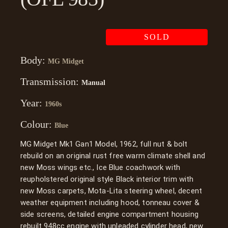
SOLD
Body:
MG Midget
Transmission:
Manual
Year:
1960s
Colour:
Blue
MG Midget Mk1 Gan1 Model, 1962, full nut & bolt
rebuild on an original rust free warm climate shell and
new Moss wings etc., Ice Blue coachwork with
reupholstered original style Black interior trim with
new Moss carpets, Mota-Lita steering wheel, decent
weather equipment including hood, tonneau cover &
side screens, detailed engine compartment housing
rebuilt 948cc engine with unleaded cylinder head, new