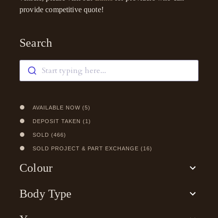
provide competitive quote!
Search
Start typing here...
AVAILABLE NOW
(
5
)
DEPOSIT TAKEN
(
1
)
SOLD
(
466
)
SOLD PROJECT & PART EXCHANGE
(
16
)
Colour
Body Type