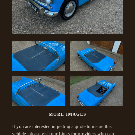
MORE IMAGES
If you are interested in getting a quote to insure this
vehicle, please visit our
Links
for providers who can