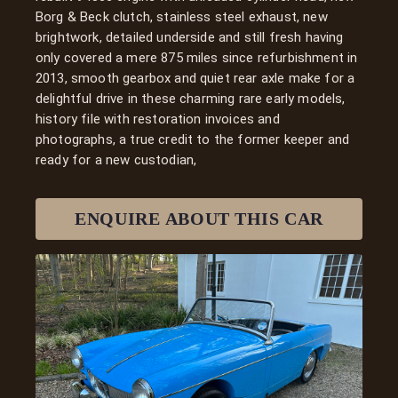
Borg & Beck clutch, stainless steel exhaust, new
brightwork, detailed underside and still fresh having
only covered a mere 875 miles since refurbishment in
2013, smooth gearbox and quiet rear axle make for a
delightful drive in these charming rare early models,
history file with restoration invoices and
photographs, a true credit to the former keeper and
ready for a new custodian,
ENQUIRE ABOUT THIS
CAR