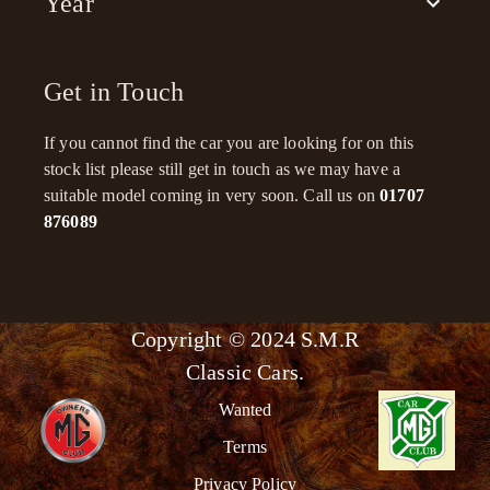
Year
Get in Touch
If you cannot find the car you are looking for on this
stock list please still get in touch as we may have a
suitable model coming in very soon. Call us on
01707
876089
Copyright © 2024 S.M.R
Classic Cars.
Wanted
Terms
Privacy Policy